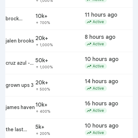
1,000%
arrow_upward
11 hours ago
10k+
brock
trending_up
Active
700%
arrow_upward
rechsteiner
8 hours ago
20k+
jalen brooks
trending_up
Active
1,000%
arrow_upward
10 hours ago
50k+
cruz azul -
c
trending_up
Active
1,000%
arrow_upward
philadelphia
14 hours ago
20k+
grown ups 3
r
trending_up
Active
500%
arrow_upward
16 hours ago
10k+
james haven
trending_up
Active
400%
arrow_upward
10 hours ago
5k+
the last
t
trending_up
Active
200%
arrow_upward
house