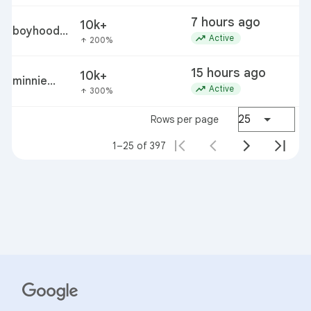
7 hours ago
10k+
boyhood
e
trending_up
Active
200%
arrow_upward
cast
member
15 hours ago
10k+
ellar
minnie
c
trending_up
Active
300%
arrow_upward
coltrane
driver
25
Rows per page
1–25 of 397