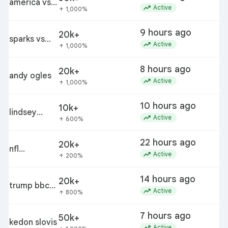
predictions
américa vs
c
trending_up
Active
1,000%
arrow_upward
san diego
9 hours ago
20k+
m
sparks vs
trending_up
Active
1,000%
arrow_upward
lynx
8 hours ago
20k+
andy ogles
c
trending_up
Active
1,000%
arrow_upward
10 hours ago
10k+
lindsey
trending_up
Active
600%
arrow_upward
buckingham
22 hours ago
20k+
nfl
trending_up
Active
200%
arrow_upward
preseason
schedule
14 hours ago
20k+
trump bbc
d
trending_up
Active
800%
arrow_upward
discovery
order pause
7 hours ago
50k+
j
kedon slovis
trending_up
Active