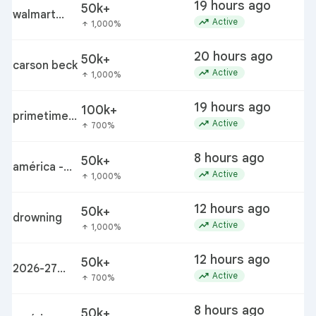
19 hours ago
50k+
walmart
trending_up
Active
1,000%
arrow_upward
bettergoods
pistachio
20 hours ago
50k+
s
nut butter
carson beck
trending_up
Active
1,000%
arrow_upward
recall
19 hours ago
100k+
p
primetime
trending_up
c
Active
700%
arrow_upward
movie
8 hours ago
50k+
a
américa -
trending_up
Active
1,000%
arrow_upward
san diego fc
12 hours ago
50k+
drowning
trending_up
Active
1,000%
arrow_upward
12 hours ago
50k+
2
2026-27
trending_up
f
Active
700%
arrow_upward
winter
weather
8 hours ago
50k+