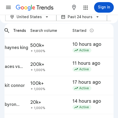
Trends
maps
Sign in
location_on
calendar_month
category
Trending now – Google Trends
United States
Past 24 hours
arrow_back_ios_new
arrow_forward_ios
search
info
Trends
Search volume
Started
T
10 hours ago
500k+
p
haynes king
trending_up
c
Active
1,000%
arrow_upward
11 hours ago
200k+
i
aces vs
trending_up
Active
1,000%
arrow_upward
fever
17 hours ago
100k+
kit connor
k
trending_up
Active
1,000%
arrow_upward
14 hours ago
20k+
byron
trending_up
Active
1,000%
arrow_upward
donalds